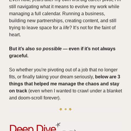
still navigating what it means to evolve my work while
managing a full calendar. Running a business,
building new partnerships, creating content, and still
trying to leave space for a
life
? It’s not for the faint of
heart.
But it’s also
so possible
— even if it’s not always
graceful.
So whether you're pivoting out of a job that no longer
fits, or finally taking your dream seriously,
below are 3
things that helped me manage the chaos and stay
on track
(even when I wanted to crawl under a blanket
and doom-scroll forever).