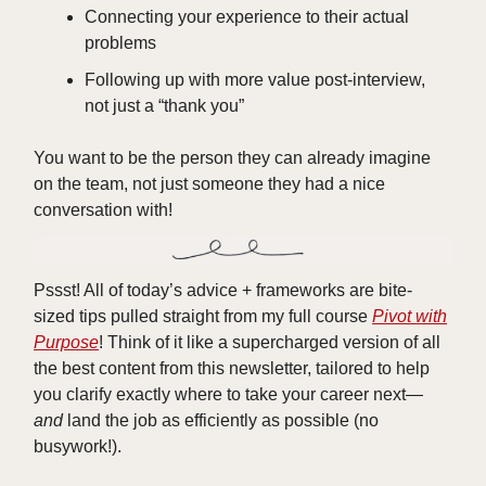
Connecting your experience to their actual
problems
Following up with more value post-interview,
not just a “thank you”
You want to be the person they can already imagine
on the team, not just someone they had a nice
conversation with!
Pssst! All of today’s advice + frameworks are bite-
sized tips pulled straight from my full course
Pivot with
Purpose
! Think of it like a supercharged version of all
the best content from this newsletter, tailored to help
you clarify exactly where to take your career next—
and
land the job as efficiently as possible (no
busywork!).