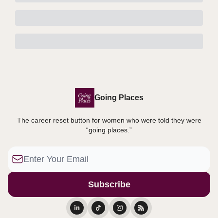
Going Places
The career reset button for women who were told they were
“going places.”