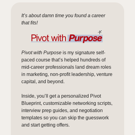
It’s about damn time you found a career
that fits!
Pivot with Purpose
is my signature self-
paced course that’s helped hundreds of
mid-career professionals land dream roles
in marketing, non-profit leadership, venture
capital, and beyond.
Inside, you’ll get a personalized Pivot
Blueprint, customizable networking scripts,
interview prep guides, and negotiation
templates so you can skip the guesswork
and start getting offers.