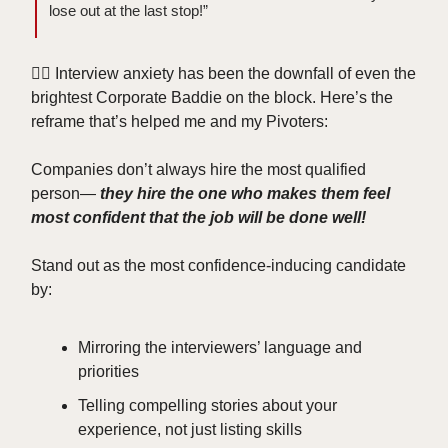
lose out at the last stop!”
😮‍💨 Interview anxiety has been the downfall of even the
brightest Corporate Baddie on the block. Here’s the
reframe that’s helped me and my Pivoters:
Companies don’t always hire the most qualified
person—
they hire the one who makes them feel
most confident that the job will be done well!
Stand out as the most confidence-inducing candidate
by:
Mirroring the interviewers’ language and
priorities
Telling compelling stories about your
experience, not just listing skills