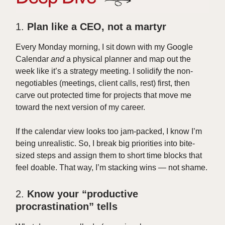
1.
Plan like a CEO, not a martyr
Every Monday morning, I sit down with my Google
Calendar
and
a physical planner and map out the
week like it’s a strategy meeting. I solidify the non-
negotiables (meetings, client calls, rest) first, then
carve out protected time for projects that move me
toward the next version of my career.
If the calendar view looks too jam-packed, I know I’m
being unrealistic. So, I break big priorities into bite-
sized steps and assign them to short time blocks that
feel doable. That way, I’m stacking wins — not shame.
2.
Know your “productive
procrastination” tells