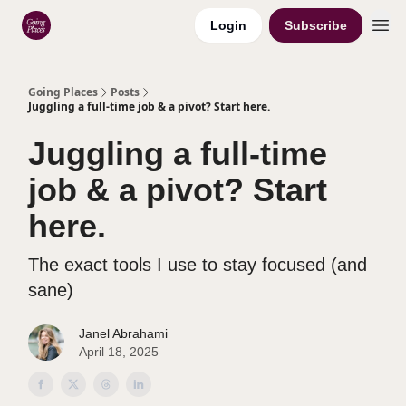
Login
Subscribe
Categories
Going Places
Posts
Juggling a full-time job & a pivot? Start here.
Juggling a full-time
job & a pivot? Start
here.
The exact tools I use to stay focused (and
sane)
Janel Abrahami
April 18, 2025