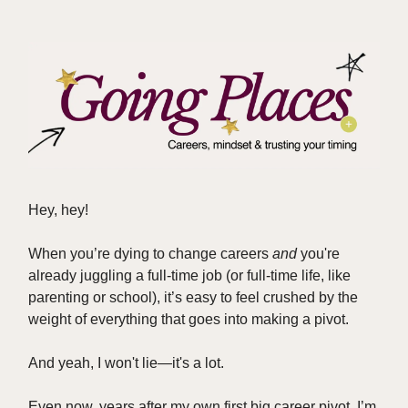
Hey, hey!
When you’re dying to change careers
and
you're
already juggling a full-time job (or full-time life, like
parenting or school), it’s easy to feel crushed by the
weight of everything that goes into making a pivot.
And yeah, I won't lie—it's a lot.
Even now, years after my own first big career pivot, I’m