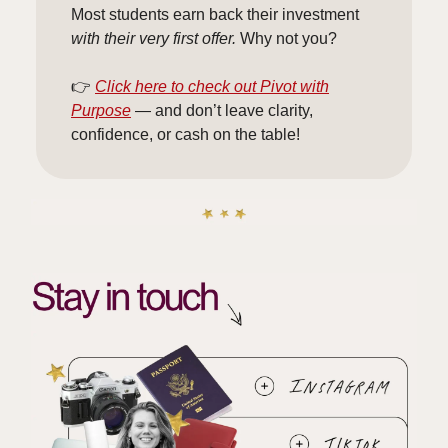
Most students earn back their investment
with their very first offer.
Why not you?
👉
Click here to check out Pivot with
Purpose
— and don’t leave clarity,
confidence, or cash on the table!