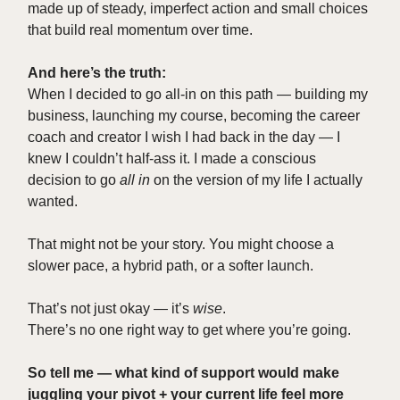
made up of steady, imperfect action and small choices
that build real momentum over time.
And here’s the truth:
When I decided to go all-in on this path — building my
business, launching my course, becoming the career
coach and creator I wish I had back in the day — I
knew I couldn’t half-ass it. I made a conscious
decision to go
all in
on the version of my life I actually
wanted.
That might not be your story. You might choose a
slower pace, a hybrid path, or a softer launch.
That’s not just okay — it’s
wise
.
There’s no one right way to get where you’re going.
So tell me — what kind of support would make
juggling your pivot + your current life feel more