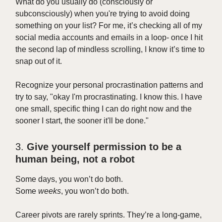
What do you usually do (consciously or
subconsciously) when you're trying to avoid doing
something on your list? For me, it’s checking all of my
social media accounts and emails in a loop- once I hit
the second lap of mindless scrolling, I know it’s time to
snap out of it.
Recognize your personal procrastination patterns and
try to say, "okay I'm procrastinating. I know this. I have
one small, specific thing I can do right now and the
sooner I start, the sooner it'll be done."
3.
Give yourself permission to be a
human being, not a robot
Some days, you won’t do both.
Some
weeks
, you won’t do both.
Career pivots are rarely sprints. They’re a long-game,