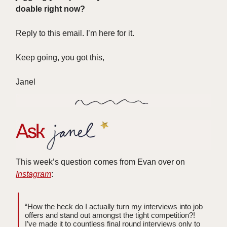
doable right now?
Reply to this email. I’m here for it.
Keep going, you got this,
Janel
This week’s question comes from Evan over on
Instagram
:
“How the heck do I actually turn my interviews into job
offers and stand out amongst the tight competition?!
I’ve made it to countless final round interviews only to