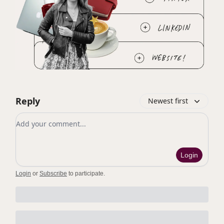
Reply
Newest first
Add your comment
Login
Login
or
Subscribe
to participate
.