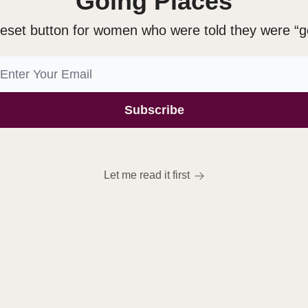
Going Places
eset button for women who were told they were “g
Let me read it first