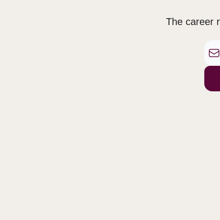
The career r