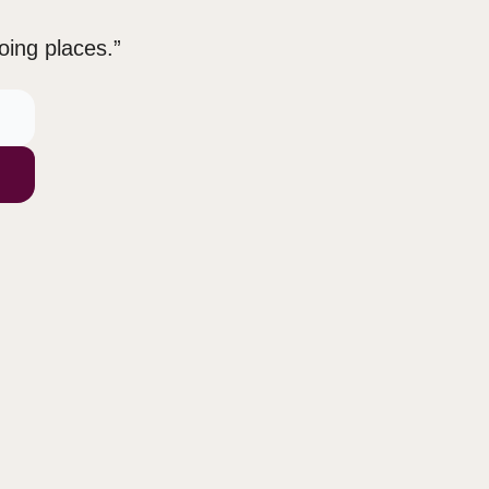
oing places.”