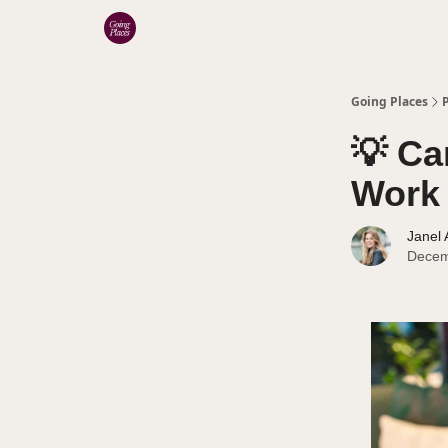
Categories
Going Places
💡 Ca
Work 
Janel
Decem