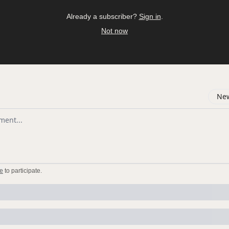
Already a subscriber?
Sign in
.
Not now
New
omment
e
to participate
.