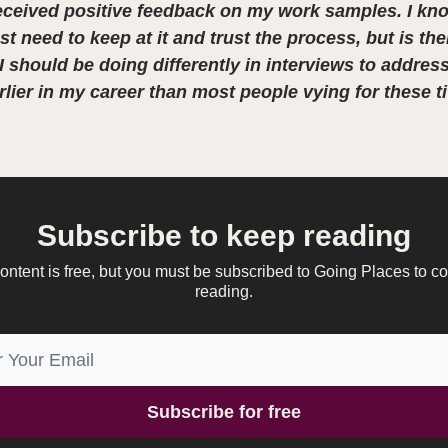
eceived positive feedback on my work samples. I kno
st need to keep at it and trust the process, but is the
 should be doing differently in interviews to address
lier in my career than most people vying for these ti
Subscribe to keep reading
ontent is free, but you must be subscribed to Going Places to c
reading.