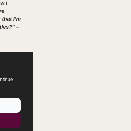
w I
re
 that I’m
tles?” –
ontinue