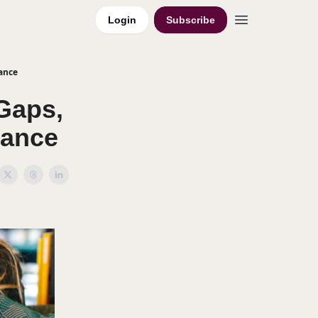
Login
Subscribe
ance
Gaps,
lance