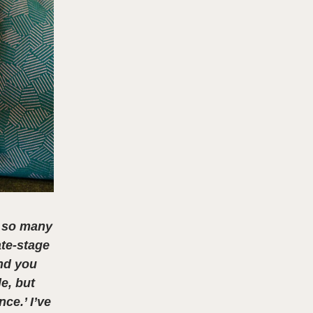
d so many
ate-stage
and you
le, but
ce.’ I’ve