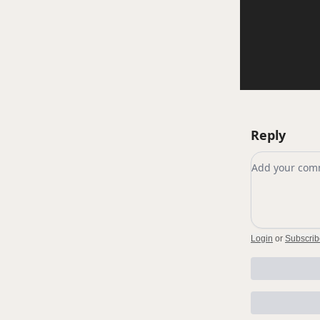
Reply
Add your c
Login
or
Subscrib