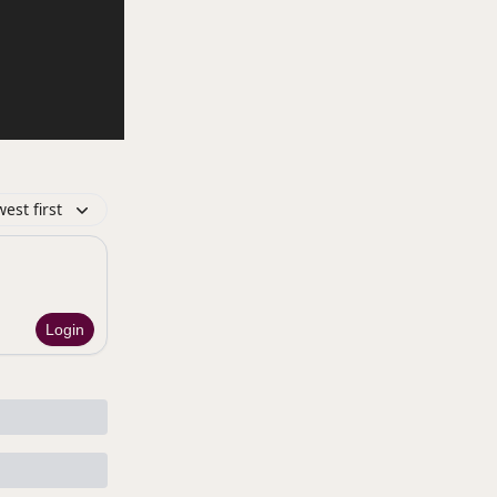
est first
Login