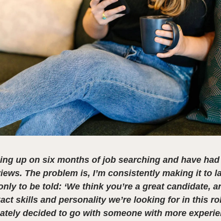
ing up on six months of job searching and have ha
views. The problem is, I’m consistently making it to l
only to be told: ‘We think you’re a great candidate, 
act skills and personality we’re looking for in this ro
ately decided to go with someone with more experien