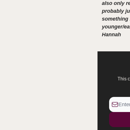
also only r
probably ju
something I
younger/ear
Hannah
This c