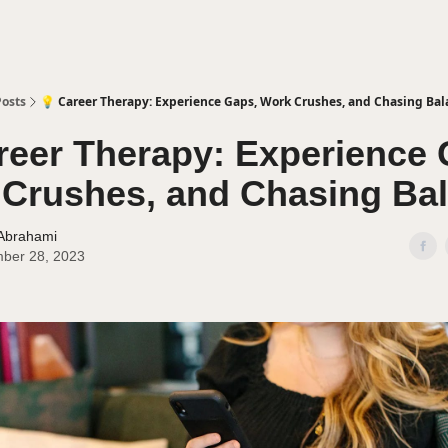
Posts
💡 Career Therapy: Experience Gaps, Work Crushes, and Chasing Bal
reer Therapy: Experience 
Crushes, and Chasing Ba
 Abrahami
ber 28, 2023