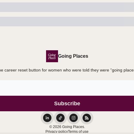
Going Places
e career reset button for women who were told they were “going place
© 2026 Going Places.
Privacy policy
Terms of use