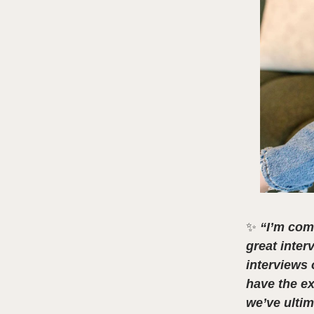
✨
“I’m com
great inter
interviews 
have the ex
we’ve ultim